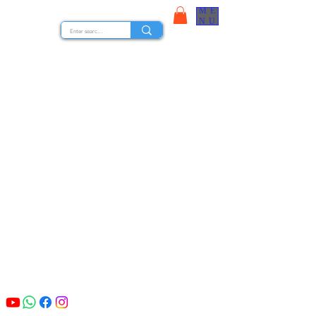
ME
STOCK NUTS
NU