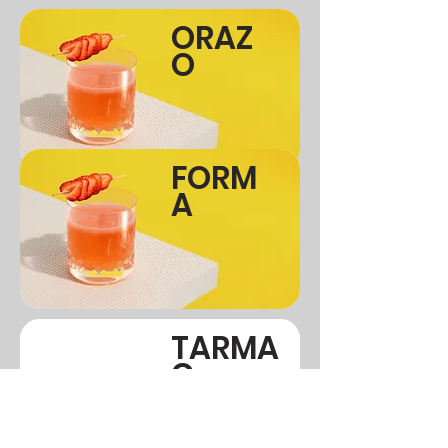
ORAZ
O
FORM
A
TARMA
C