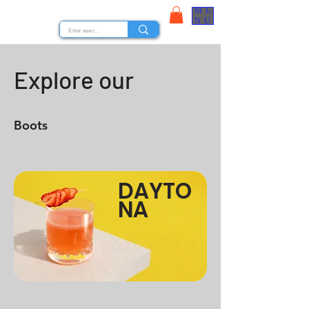
ME
STOCK NUTS
NU
Explore our
Boots
DAYTO
NA