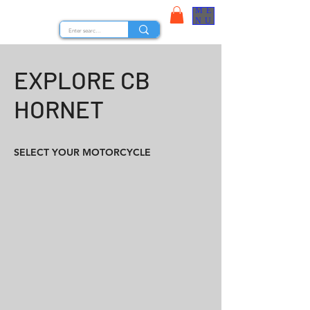
ME
STOCK NUTS
NU
EXPLORE CB
HORNET
SELECT YOUR MOTORCYCLE
CB HORNET 160R 2015
CB HORNET 160R 2016
CB HORNET 160R ABS 2017