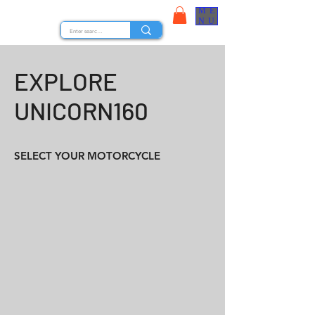
ME
STOCK NUTS
NU
EXPLORE
UNICORN160
SELECT YOUR MOTORCYCLE