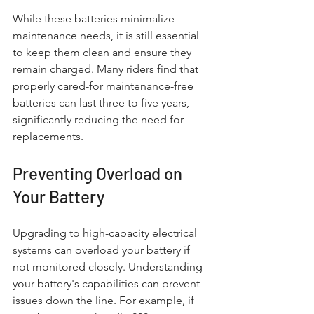
While these batteries minimalize 
maintenance needs, it is still essential 
to keep them clean and ensure they 
remain charged. Many riders find that 
properly cared-for maintenance-free 
batteries can last three to five years, 
significantly reducing the need for 
replacements.
Preventing Overload on 
Your Battery
Upgrading to high-capacity electrical 
systems can overload your battery if 
not monitored closely. Understanding 
your battery's capabilities can prevent 
issues down the line. For example, if 