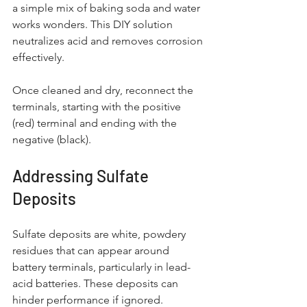
a simple mix of baking soda and water 
works wonders. This DIY solution 
neutralizes acid and removes corrosion 
effectively.
Once cleaned and dry, reconnect the 
terminals, starting with the positive 
(red) terminal and ending with the 
negative (black). 
Addressing Sulfate 
Deposits
Sulfate deposits are white, powdery 
residues that can appear around 
battery terminals, particularly in lead-
acid batteries. These deposits can 
hinder performance if ignored. 