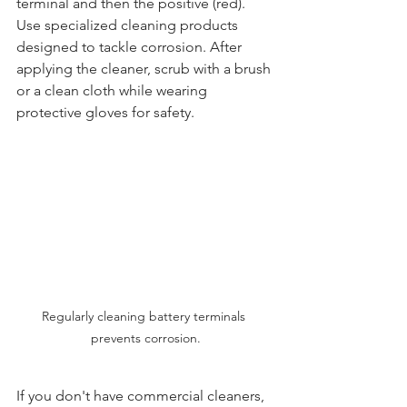
terminal and then the positive (red). 
Use specialized cleaning products 
designed to tackle corrosion. After 
applying the cleaner, scrub with a brush 
or a clean cloth while wearing 
protective gloves for safety.
Regularly cleaning battery terminals 
prevents corrosion.
If you don't have commercial cleaners, 