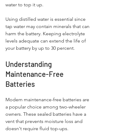
water to top it up. 
Using distilled water is essential since 
tap water may contain minerals that can 
harm the battery. Keeping electrolyte 
levels adequate can extend the life of 
your battery by up to 30 percent.
Understanding 
Maintenance-Free 
Batteries
Modern maintenance-free batteries are 
a popular choice among two-wheeler 
owners. These sealed batteries have a 
vent that prevents moisture loss and 
doesn't require fluid top-ups.