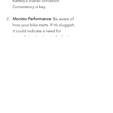
battery's overall condition. 
Consistency is key.
Monitor Performance
: Be aware of 
how your bike starts. If it’s sluggish, 
it could indicate a need for 
immediate attention to the battery.
Shield Against Extreme 
Temperatures
: Extreme heat or 
cold can affect battery 
performance. Whenever possible, 
park your bike in sheltered areas 
during harsh weather.
Consult a Professional
: If battery 
issues persist, seeking a 
mechanic's help can provide 
valuable insight and solutions.