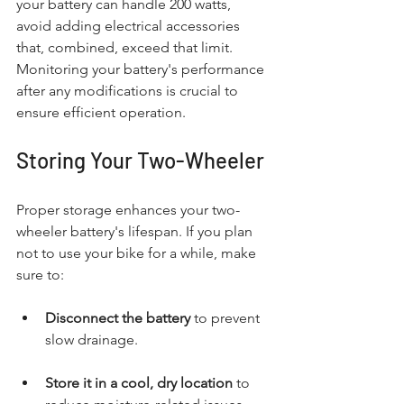
your battery can handle 200 watts, 
avoid adding electrical accessories 
that, combined, exceed that limit. 
Monitoring your battery's performance 
after any modifications is crucial to 
ensure efficient operation.
Storing Your Two-Wheeler
Proper storage enhances your two-
wheeler battery's lifespan. If you plan 
not to use your bike for a while, make 
sure to:
Disconnect the battery
 to prevent 
slow drainage.
Store it in a cool, dry location
 to 