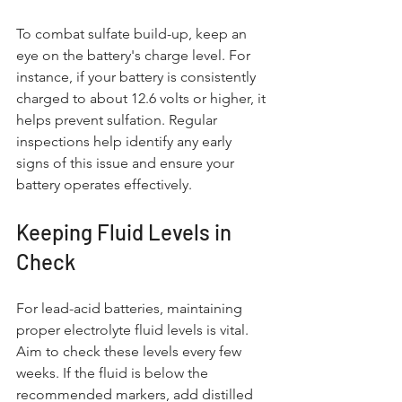
To combat sulfate build-up, keep an 
eye on the battery's charge level. For 
instance, if your battery is consistently 
charged to about 12.6 volts or higher, it 
helps prevent sulfation. Regular 
inspections help identify any early 
signs of this issue and ensure your 
battery operates effectively.
Keeping Fluid Levels in 
Check
For lead-acid batteries, maintaining 
proper electrolyte fluid levels is vital. 
Aim to check these levels every few 
weeks. If the fluid is below the 
recommended markers, add distilled 