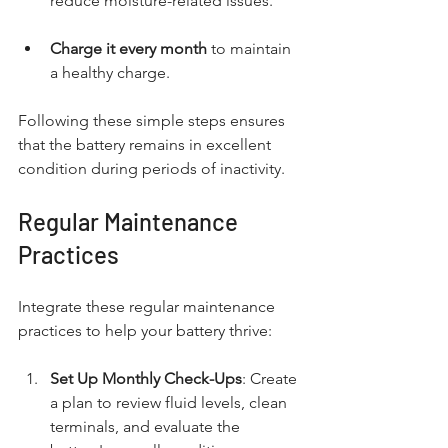
reduce moisture-related issues.
Charge it every month
 to maintain 
a healthy charge.
Following these simple steps ensures 
that the battery remains in excellent 
condition during periods of inactivity.
Regular Maintenance 
Practices
Integrate these regular maintenance 
practices to help your battery thrive:
Set Up Monthly Check-Ups
: Create 
a plan to review fluid levels, clean 
terminals, and evaluate the 