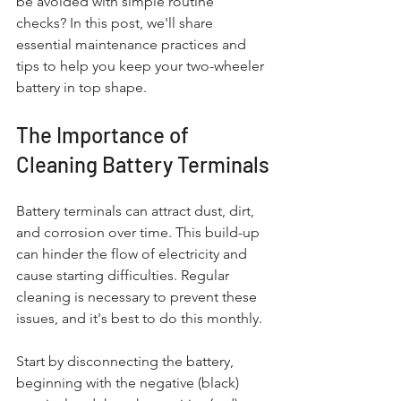
be avoided with simple routine 
checks? In this post, we'll share 
essential maintenance practices and 
tips to help you keep your two-wheeler 
battery in top shape.
The Importance of 
Cleaning Battery Terminals
Battery terminals can attract dust, dirt, 
and corrosion over time. This build-up 
can hinder the flow of electricity and 
cause starting difficulties. Regular 
cleaning is necessary to prevent these 
issues, and it's best to do this monthly. 
Start by disconnecting the battery, 
beginning with the negative (black) 