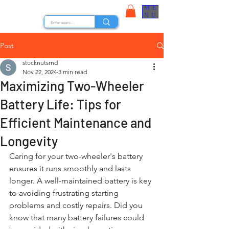
ME
STOCK NUTS
NU
Post
stocknutsrnd
Nov 22, 2024
3 min read
Maximizing Two-Wheeler
Battery Life: Tips for
Efficient Maintenance and
Longevity
Caring for your two-wheeler's battery 
ensures it runs smoothly and lasts 
longer. A well-maintained battery is key 
to avoiding frustrating starting 
problems and costly repairs. Did you 
know that many battery failures could 