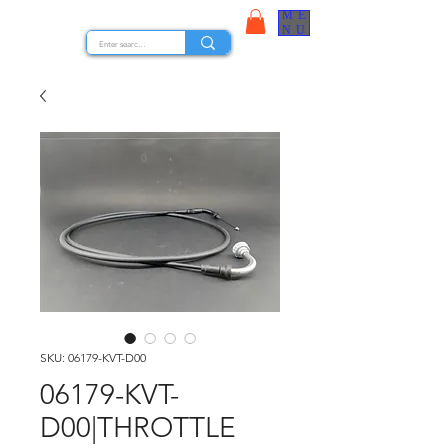
ME
STOCK NUTS
NU
SKU: 06179-KVT-D00
06179-KVT-
D00|THROTTLE