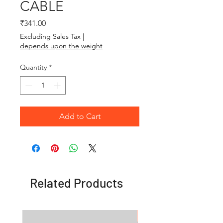
CABLE
Price
₹341.00
Excluding Sales Tax
|
depends upon the weight
Quantity
*
Add to Cart
Related Products
OFFER