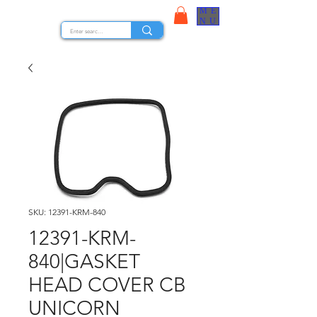
ME
STOCK NUTS
NU
SKU: 12391-KRM-840
12391-KRM-
840|GASKET
HEAD COVER CB
UNICORN