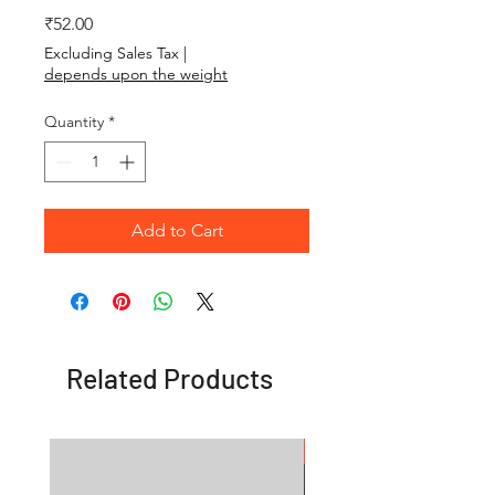
Price
₹52.00
Excluding Sales Tax
|
depends upon the weight
Quantity
*
Add to Cart
Related Products
OFFER