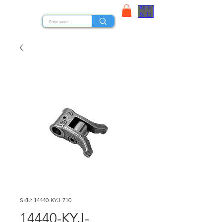
ME
STOCK NUTS
NU
SKU: 14440-KYJ-710
14440-KYJ-