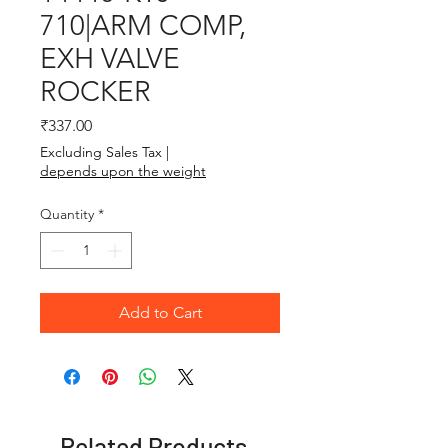
710|ARM COMP,
EXH VALVE
ROCKER
Price
₹337.00
Excluding Sales Tax
|
depends upon the weight
Quantity
*
Add to Cart
Related Products