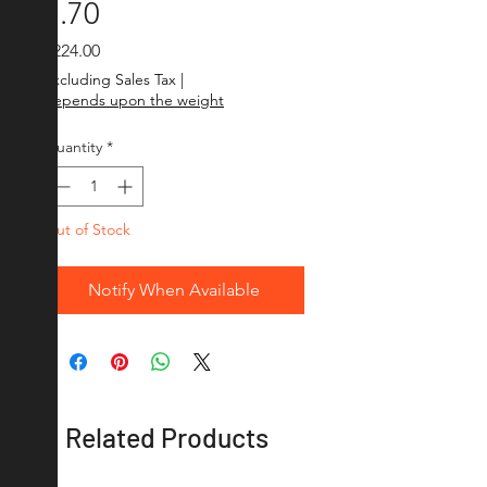
1.70
Price
₹224.00
Excluding Sales Tax
|
depends upon the weight
Quantity
*
Out of Stock
Notify When Available
Related Products