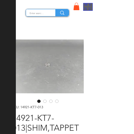
ME
STOCK NUTS
NU
SKU: 14921-KT7-013
14921-KT7-
013|SHIM,TAPPET