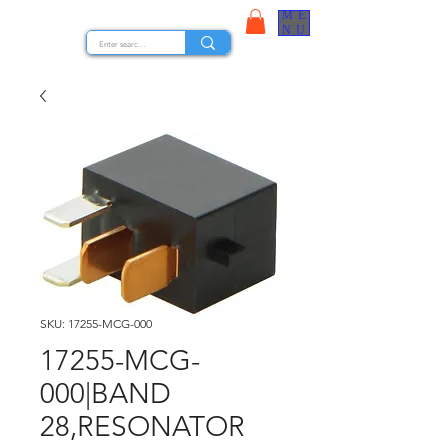
ME
STOCK NUTS
NU
SKU: 17255-MCG-000
17255-MCG-
000|BAND
28,RESONATOR