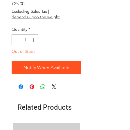
Price
₹25.00
Excluding Sales Tax
|
depends upon the weight
Quantity
*
Out of Stock
Notify When Available
Related Products
OFFER