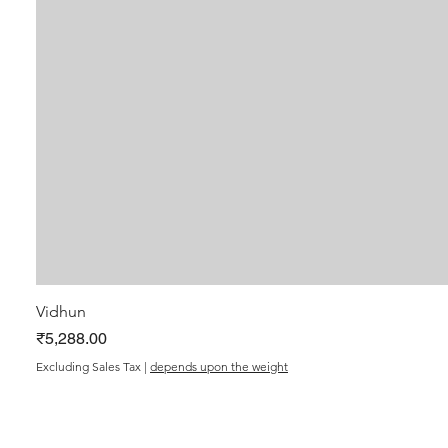
Vidhun
Price
₹5,288.00
Excluding Sales Tax
|
depends upon the weight