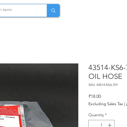
43514-KS6
OIL HOSE
SKU: 43514-KS6-701
Price
₹18.00
Excluding Sales Tax
|
Quantity
*