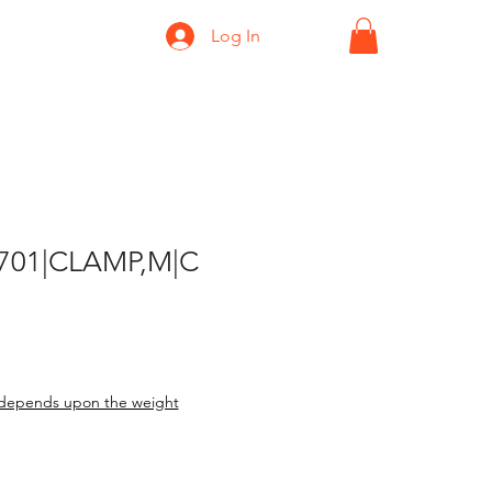
Log In
-701|CLAMP,M|C
depends upon the weight