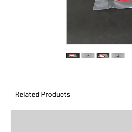
Related Products