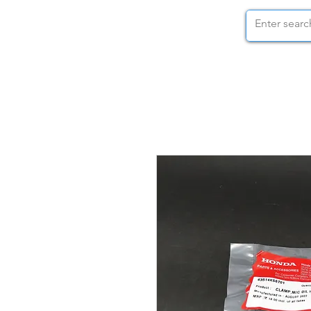
STOCK NUTS