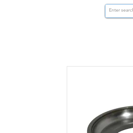
STOCK NUTS