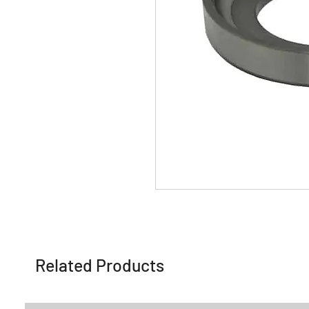
Related Products