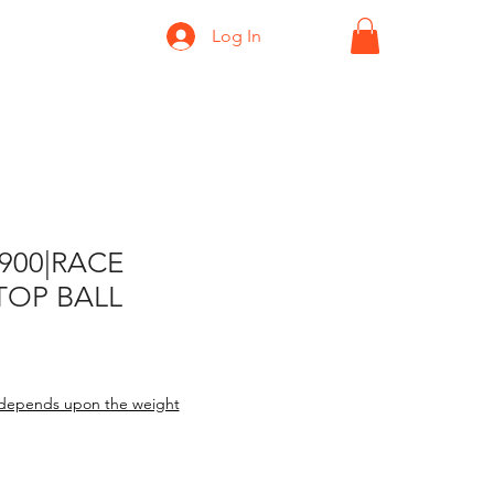
Log In
-900|RACE
TOP BALL
depends upon the weight