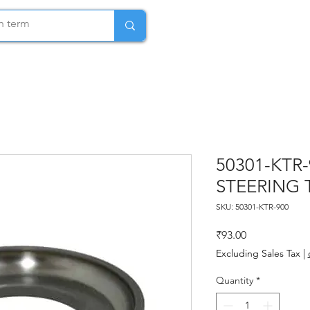
50301-KTR
STEERING 
SKU: 50301-KTR-900
Price
₹93.00
Excluding Sales Tax
|
Quantity
*