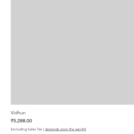
Vidhun
Price
₹5,288.00
Excluding Sales Tax
|
depends upon the weight