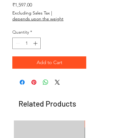
Price
₹1,597.00
Excluding Sales Tax
|
depends upon the weight
Quantity
*
Add to Cart
Related Products
OFFER