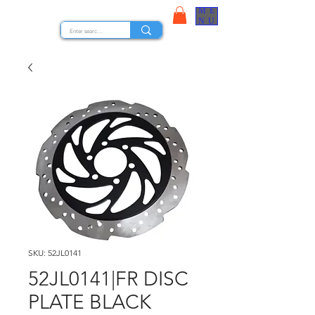
ME
STOCK NUTS
NU
SKU: 52JL0141
52JL0141|FR DISC
PLATE BLACK