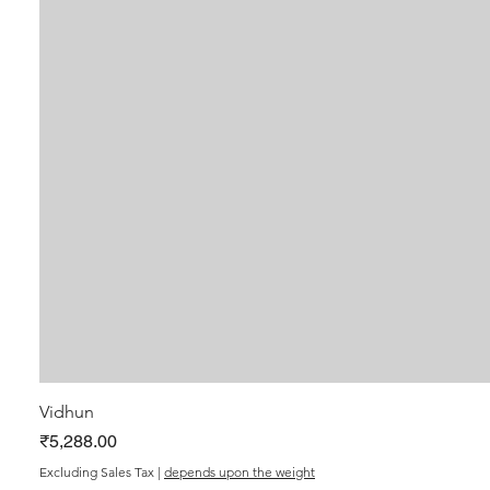
Vidhun
Price
₹5,288.00
Excluding Sales Tax
|
depends upon the weight