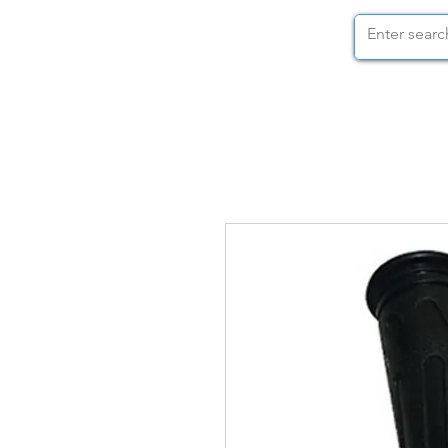
STOCK NUTS