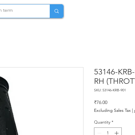
53146-KRB
RH (THROT
SKU: 53146-KRB-901
Price
₹76.00
Excluding Sales Tax
|
Quantity
*