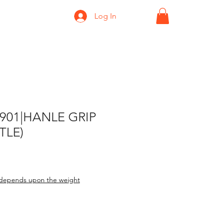
Log In
-901|HANLE GRIP
TLE)
depends upon the weight