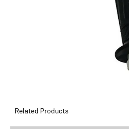
Related Products