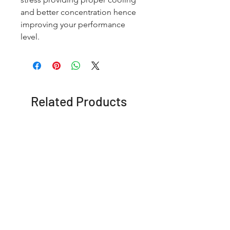
and better concentration hence
improving your performance
level.
Related Products
OFFER