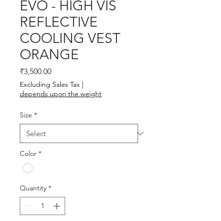
EVO - HIGH VIS
REFLECTIVE
COOLING VEST
ORANGE
Price
₹3,500.00
Excluding Sales Tax
|
depends upon the weight
Size
*
Color
*
Quantity
*