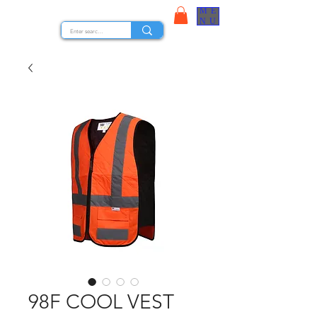
ME
STOCK NUTS
NU
98F COOL VEST