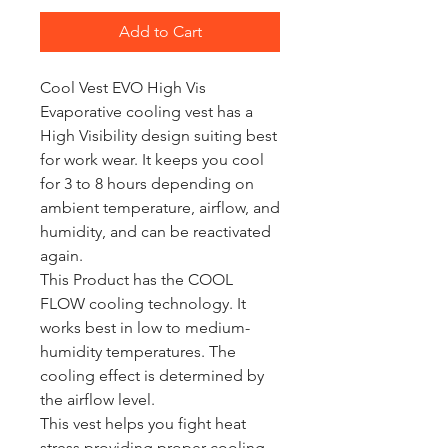
Add to Cart
Cool Vest EVO High Vis
Evaporative cooling vest has a
High Visibility design suiting best
for work wear. It keeps you cool
for 3 to 8 hours depending on
ambient temperature, airflow, and
humidity, and can be reactivated
again.
This Product has the COOL
FLOW cooling technology. It
works best in low to medium-
humidity temperatures. The
cooling effect is determined by
the airflow level.
This vest helps you fight heat
stress providing proper cooling