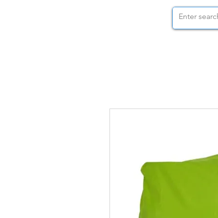
STOCK NUTS