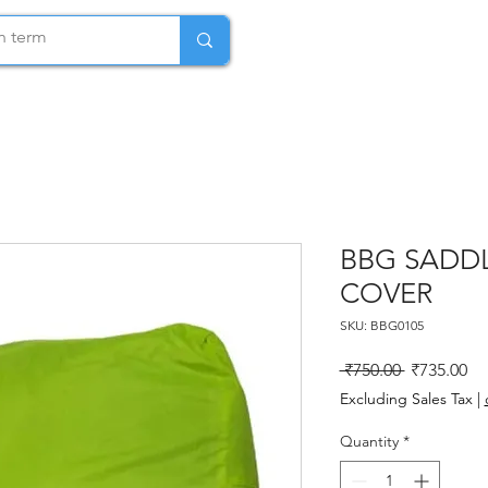
BBG SADDL
COVER
SKU: BBG0105
Regular Pr
Sa
 ₹750.00 
₹735.00
Excluding Sales Tax
|
Quantity
*