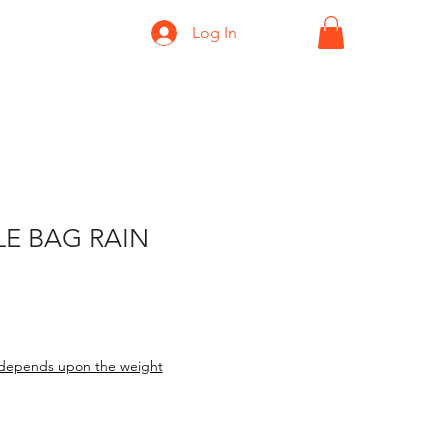
Log In
E BAG RAIN
ice
le Price
depends upon the weight