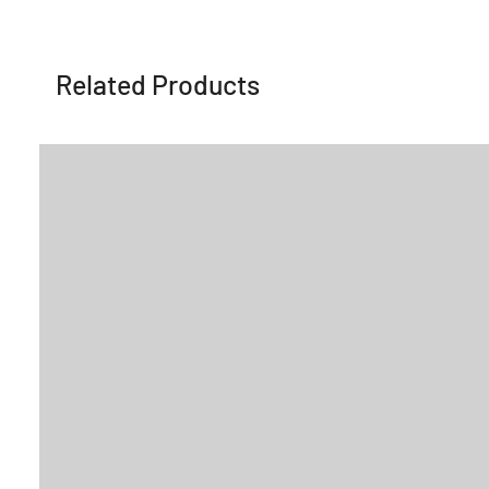
Related Products