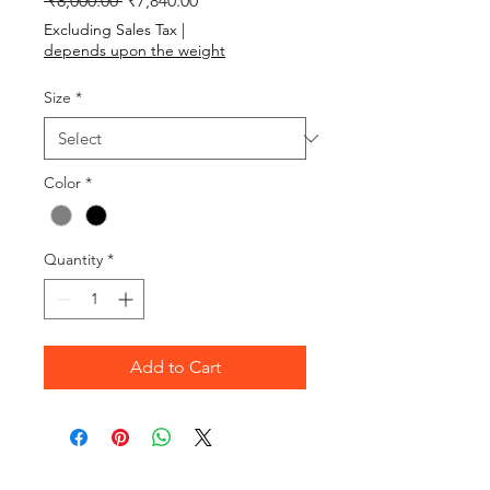
 ₹8,000.00 
₹7,840.00
Excluding Sales Tax
|
depends upon the weight
Size
*
Color
*
Quantity
*
Add to Cart