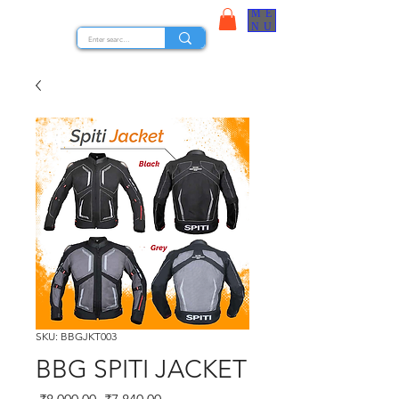
ME
STOCK NUTS
NU
SKU: BBGJKT003
BBG SPITI JACKET
Regular Price
Sale Price