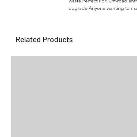
waste.Perfect For: Off-road enth
upgrade,Anyone wanting to maxi
Related Products