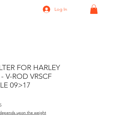
Log In
ILTER FOR HARLEY
- V-ROD VRSCF
LE 09>17
rice
Sale Price
5
depends upon the weight