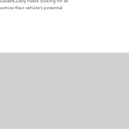
usiasts,Daily riders looking for an 
mize their vehicle's potential