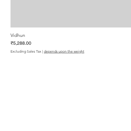
Vidhun
Price
₹5,288.00
Excluding Sales Tax
|
depends upon the weight