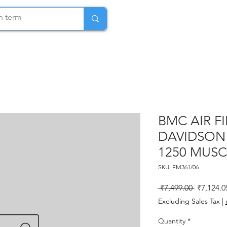
BMC AIR F
DAVIDSON 
1250 MUSC
SKU: FM361/06
Regular P
 ₹7,499.00 
₹7,124.0
Excluding Sales Tax
|
Quantity
*