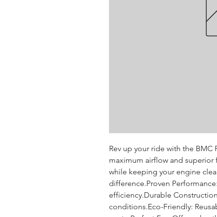
Rev up your ride with the BMC P
maximum airflow and superior fi
while keeping your engine clean
difference.Proven Performance: T
efficiency.Durable Construction:
conditions.Eco-Friendly: Reusa