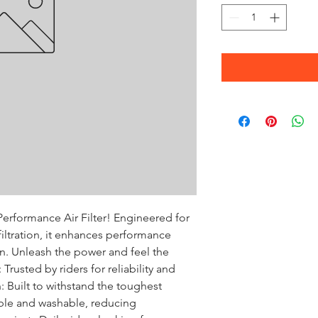
erformance Air Filter! Engineered for 
ltration, it enhances performance 
. Unleash the power and feel the 
rusted by riders for reliability and 
 Built to withstand the toughest 
ble and washable, reducing 