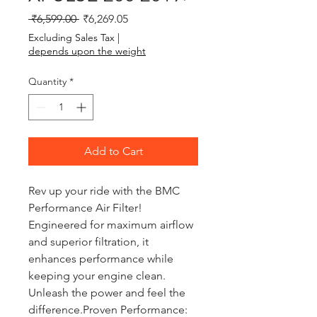
Regular Price
Sale Price
 ₹6,599.00 
₹6,269.05
Excluding Sales Tax
|
depends upon the weight
Quantity
*
Add to Cart
Rev up your ride with the BMC 
Performance Air Filter! 
Engineered for maximum airflow 
and superior filtration, it 
enhances performance while 
keeping your engine clean. 
Unleash the power and feel the 
difference.Proven Performance: 