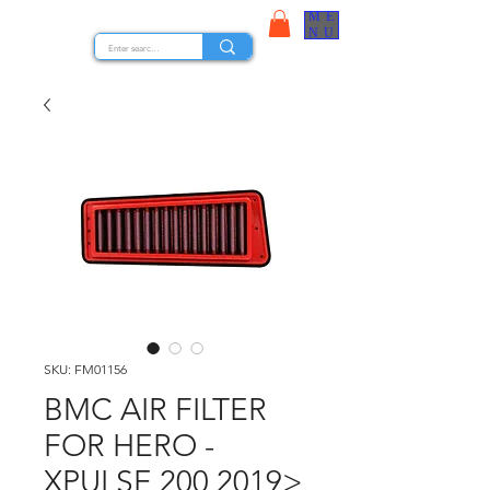
ME
STOCK NUTS
NU
SKU: FM01156
BMC AIR FILTER
FOR HERO -
XPULSE 200 2019>