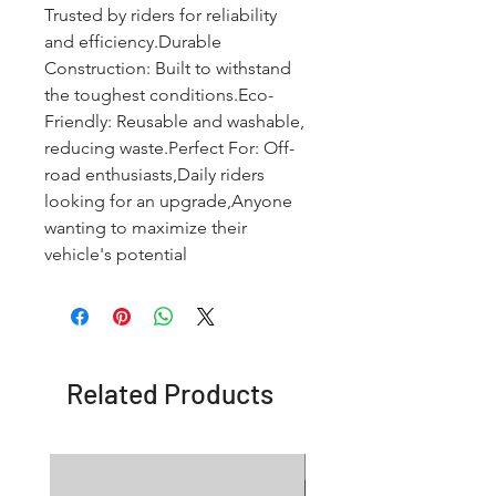
Trusted by riders for reliability 
and efficiency.Durable 
Construction: Built to withstand 
the toughest conditions.Eco-
Friendly: Reusable and washable, 
reducing waste.Perfect For: Off-
road enthusiasts,Daily riders 
looking for an upgrade,Anyone 
wanting to maximize their 
vehicle's potential
Related Products
OFFER