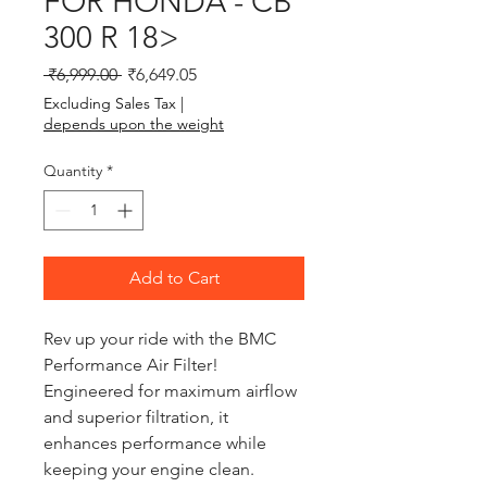
FOR HONDA - CB
300 R 18>
Regular Price
Sale Price
 ₹6,999.00 
₹6,649.05
Excluding Sales Tax
|
depends upon the weight
Quantity
*
Add to Cart
Rev up your ride with the BMC 
Performance Air Filter! 
Engineered for maximum airflow 
and superior filtration, it 
enhances performance while 
keeping your engine clean. 