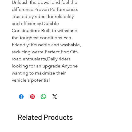
Unleash the power and feel the 
difference.Proven Performance: 
Trusted by riders for reliability 
and efficiency.Durable 
Construction: Built to withstand 
the toughest conditions.Eco-
Friendly: Reusable and washable, 
reducing waste.Perfect For: Off-
road enthusiasts,Daily riders 
looking for an upgrade,Anyone 
wanting to maximize their 
vehicle's potential
Related Products