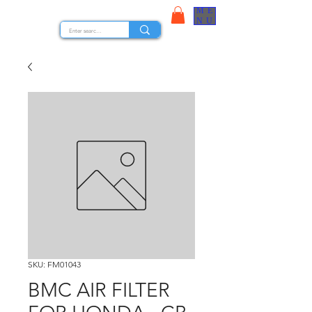
ME
STOCK NUTS
NU
SKU: FM01043
BMC AIR FILTER