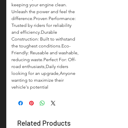
keeping your engine clean. 
Unleash the power and feel the 
difference.Proven Performance: 
Trusted by riders for reliability 
and efficiency.Durable 
Construction: Built to withstand 
the toughest conditions.Eco-
Friendly: Reusable and washable, 
reducing waste.Perfect For: Off-
road enthusiasts,Daily riders 
looking for an upgrade,Anyone 
wanting to maximize their 
vehicle's potential
Related Products