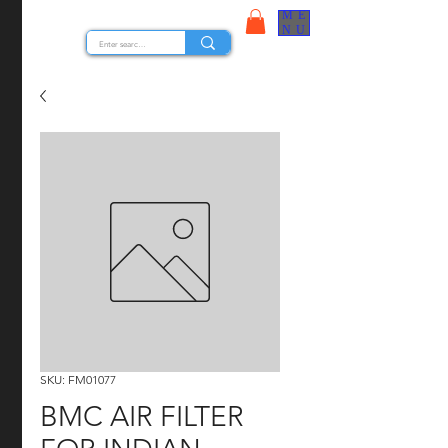
ME
STOCK NUTS
NU
SKU: FM01077
BMC AIR FILTER