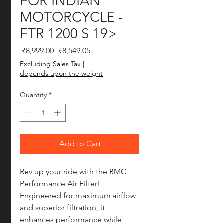
FOR INDIAN
MOTORCYCLE -
FTR 1200 S 19>
Regular Price
Sale Price
 ₹8,999.00 
₹8,549.05
Excluding Sales Tax
|
depends upon the weight
Quantity
*
Add to Cart
Rev up your ride with the BMC 
Performance Air Filter! 
Engineered for maximum airflow 
and superior filtration, it 
enhances performance while 