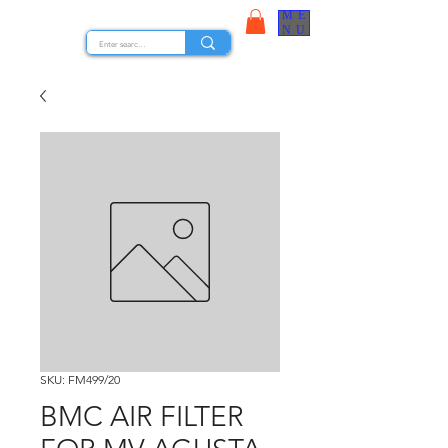
ME
STOCK NUTS
NU
SKU: FM499/20
BMC AIR FILTER