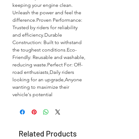
keeping your engine clean. 
Unleash the power and feel the 
difference.Proven Performance: 
Trusted by riders for reliability 
and efficiency.Durable 
Construction: Built to withstand 
the toughest conditions.Eco-
Friendly: Reusable and washable, 
reducing waste.Perfect For: Off-
road enthusiasts,Daily riders 
looking for an upgrade,Anyone 
wanting to maximize their 
vehicle's potential
Related Products