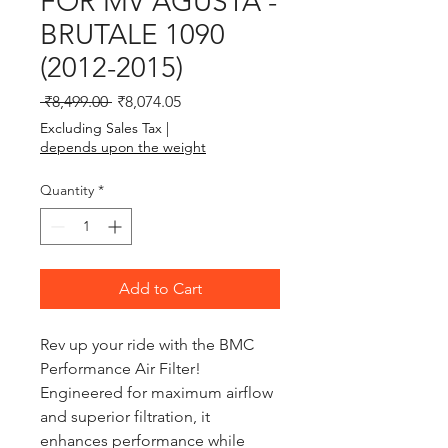
FOR MV AGUSTA -
BRUTALE 1090
(2012-2015)
Regular Price
Sale Price
 ₹8,499.00 
₹8,074.05
Excluding Sales Tax
|
depends upon the weight
Quantity
*
Add to Cart
Rev up your ride with the BMC 
Performance Air Filter! 
Engineered for maximum airflow 
and superior filtration, it 
enhances performance while 