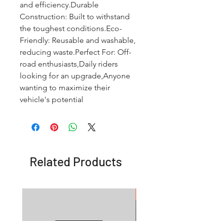
and efficiency.Durable 
Construction: Built to withstand 
the toughest conditions.Eco-
Friendly: Reusable and washable, 
reducing waste.Perfect For: Off-
road enthusiasts,Daily riders 
looking for an upgrade,Anyone 
wanting to maximize their 
vehicle's potential
Related Products
OFFER