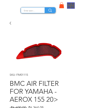
ME
STOCK NUTS
NU
SKU: FM01115
BMC AIR FILTER
FOR YAMAHA -
AEROX 155 20>
Regular Price
Sale Price
 ₹6,699.00 
₹6,364.05