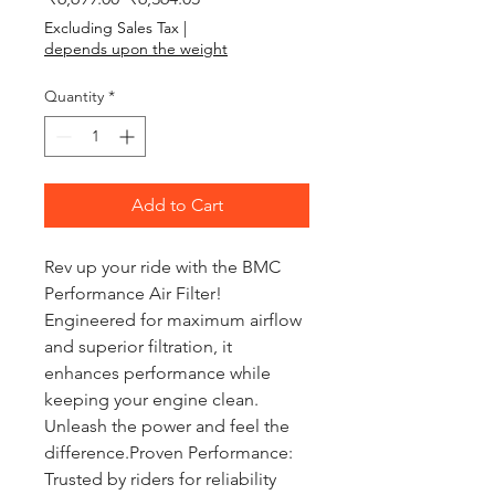
Excluding Sales Tax
|
depends upon the weight
Quantity
*
Add to Cart
Rev up your ride with the BMC 
Performance Air Filter! 
Engineered for maximum airflow 
and superior filtration, it 
enhances performance while 
keeping your engine clean. 
Unleash the power and feel the 
difference.Proven Performance: 
Trusted by riders for reliability 