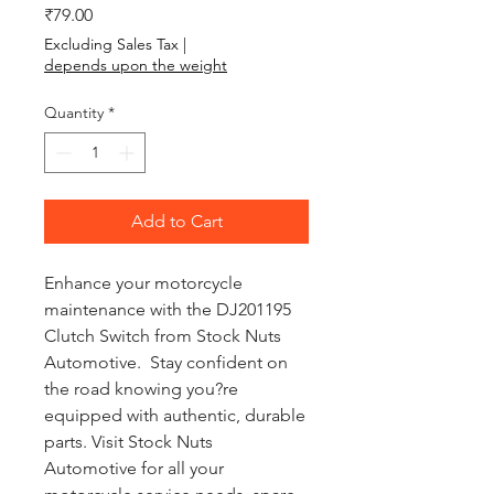
Price
₹79.00
Excluding Sales Tax
|
depends upon the weight
Quantity
*
Add to Cart
Enhance your motorcycle
maintenance with the DJ201195
Clutch Switch from Stock Nuts
Automotive. Stay confident on
the road knowing you?re
equipped with authentic, durable
parts. Visit Stock Nuts
Automotive for all your