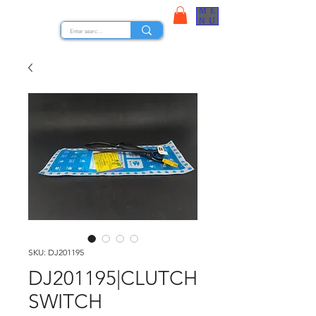
ME
STOCK NUTS
NU
SKU: DJ201195
DJ201195|CLUTCH
SWITCH