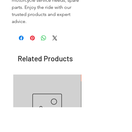
motorcycle service needs, spare
parts. Enjoy the ride with our
trusted products and expert
advice.
Related Products
OFFER