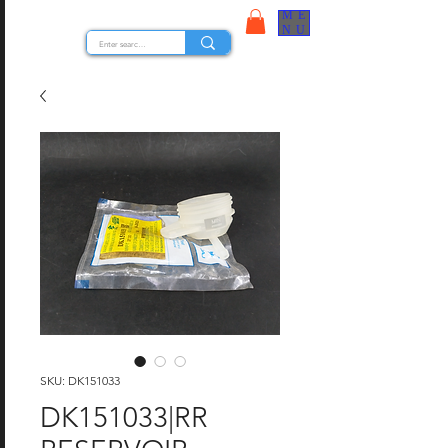
ME
STOCK NUTS
NU
SKU: DK151033
DK151033|RR