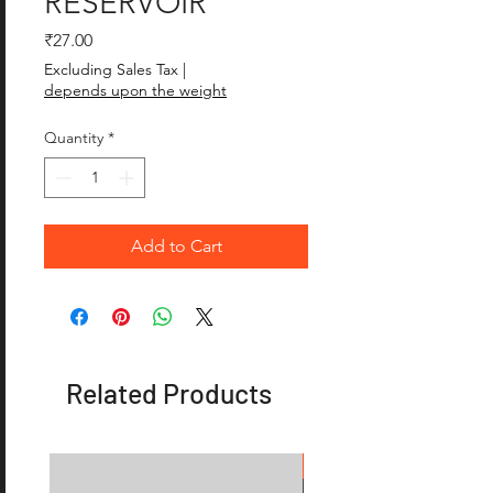
RESERVOIR
Price
₹27.00
Excluding Sales Tax
|
depends upon the weight
Quantity
*
Add to Cart
Related Products
OFFER