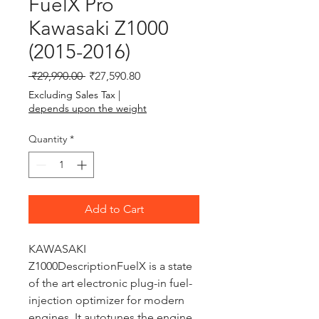
FuelX Pro
Kawasaki Z1000
(2015-2016)
Regular Price
Sale Price
 ₹29,990.00 
₹27,590.80
Excluding Sales Tax
|
depends upon the weight
Quantity
*
Add to Cart
KAWASAKI 
Z1000DescriptionFuelX is a state 
of the art electronic plug-in fuel-
injection optimizer for modern 
engines. It autotunes the engine 