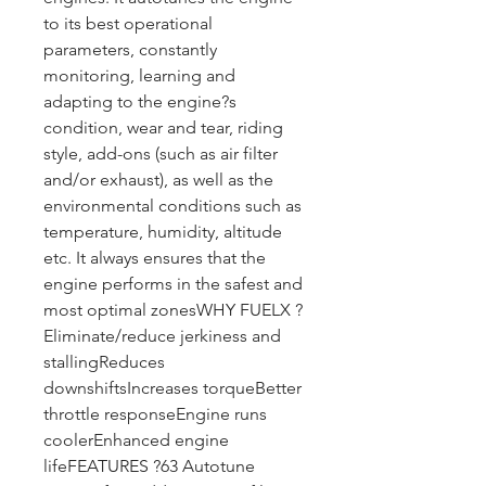
to its best operational 
parameters, constantly 
monitoring, learning and 
adapting to the engine?s 
condition, wear and tear, riding 
style, add-ons (such as air filter 
and/or exhaust), as well as the 
environmental conditions such as 
temperature, humidity, altitude 
etc. It always ensures that the 
engine performs in the safest and 
most optimal zonesWHY FUELX ?
Eliminate/reduce jerkiness and 
stallingReduces 
downshiftsIncreases torqueBetter 
throttle responseEngine runs 
coolerEnhanced engine 
lifeFEATURES ?63 Autotune 