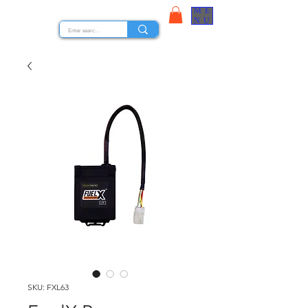
ME
STOCK NUTS
NU
SKU: FXL63