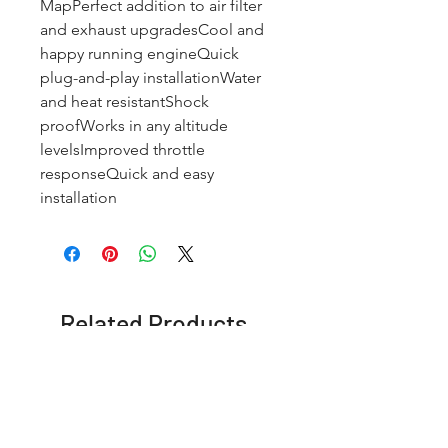
MapPerfect addition to air filter 
and exhaust upgradesCool and 
happy running engineQuick 
plug-and-play installationWater 
and heat resistantShock 
proofWorks in any altitude 
levelsImproved throttle 
responseQuick and easy 
installation
Related Products
OFFER