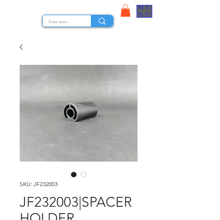
ME
STOCK NUTS
NU
SKU: JF232003
JF232003|SPACER
HOLDER