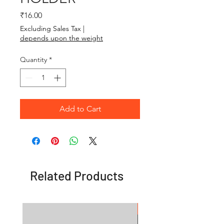
Price
₹16.00
Excluding Sales Tax
|
depends upon the weight
Quantity
*
Add to Cart
Related Products
OFFER