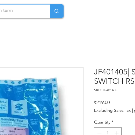
JF401405| 
SWITCH RS
SKU: JF401405
Price
₹219.00
Excluding Sales Tax
|
Quantity
*