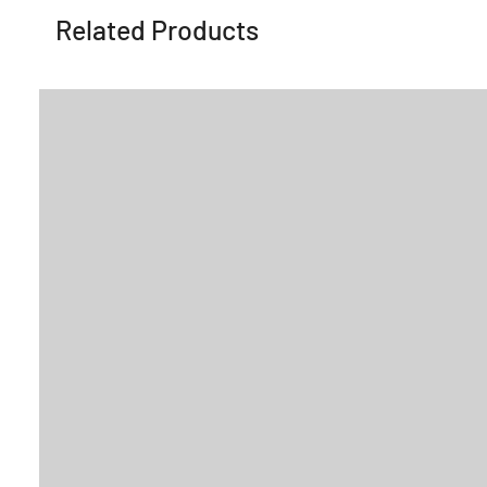
Related Products