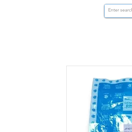
STOCK NUTS