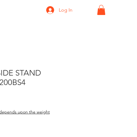
Log In
SIDE STAND
200BS4
depends upon the weight