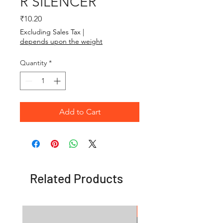
R SILENCER
Price
₹10.20
Excluding Sales Tax
|
depends upon the weight
Quantity
*
Add to Cart
Related Products
OFFER