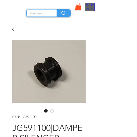
ME
STOCK NUTS
NU
SKU: JG591100
JG591100|DAMPE