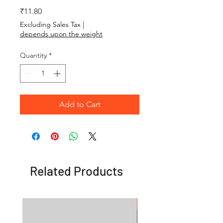
Price
₹11.80
Excluding Sales Tax
|
depends upon the weight
Quantity
*
Add to Cart
Related Products
OFFER