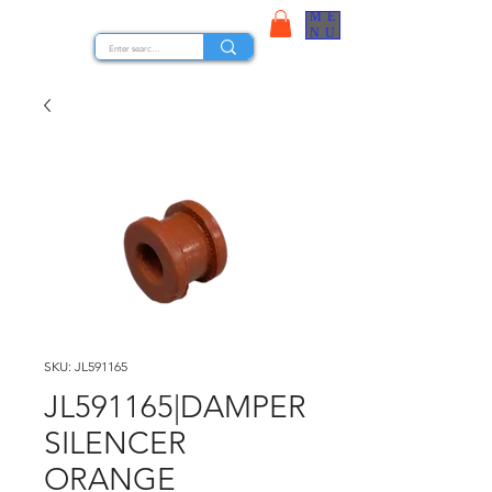
ME
STOCK NUTS
NU
SKU: JL591165
JL591165|DAMPER
SILENCER
ORANGE