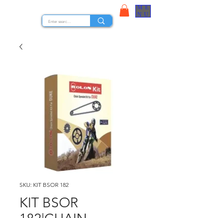
ME
STOCK NUTS
NU
SKU: KIT BSOR 182
KIT BSOR