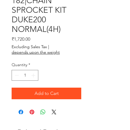
182|CHAIN
SPROCKET KIT
DUKE200
NORMAL(4H)
Price
₹1,720.00
Excluding Sales Tax
|
depends upon the weight
Quantity
*
Add to Cart