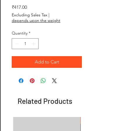
Price
₹417.00
Excluding Sales Tax
|
depends upon the weight
Quantity
*
Add to Cart
Related Products
OFFER