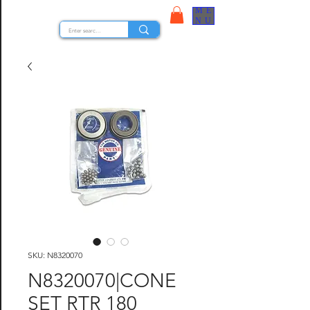
ME
STOCK NUTS
NU
SKU: N8320070
N8320070|CONE
SET RTR 180