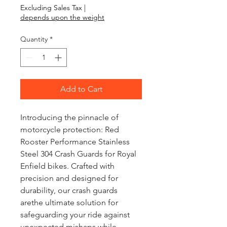
Excluding Sales Tax
|
depends upon the weight
Quantity
*
Add to Cart
Introducing the pinnacle of
motorcycle protection: Red
Rooster Performance Stainless
Steel 304 Crash Guards for Royal
Enfield bikes. Crafted with
precision and designed for
durability, our crash guards
arethe ultimate solution for
safeguarding your ride against
unexpected mishaps while