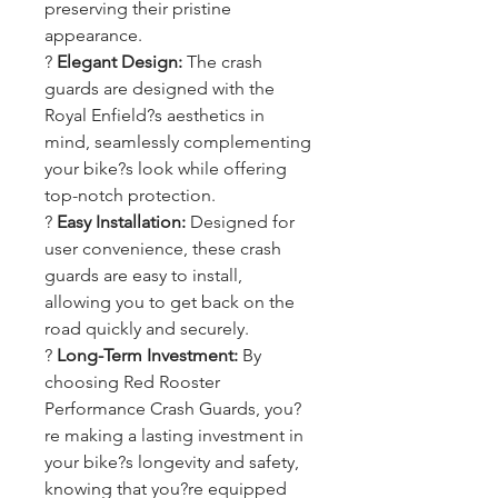
preserving their pristine
appearance.
?
Elegant Design:
The crash
guards are designed with the
Royal Enfield?s aesthetics in
mind, seamlessly complementing
your bike?s look while offering
top-notch protection.
?
Easy Installation:
Designed for
user convenience, these crash
guards are easy to install,
allowing you to get back on the
road quickly and securely.
?
Long-Term Investment:
By
choosing Red Rooster
Performance Crash Guards, you?
re making a lasting investment in
your bike?s longevity and safety,
knowing that you?re equipped