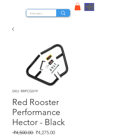
ME
STOCK NUTS
NU
SKU: RRPCG019
Red Rooster
Performance
Hector - Black
Regular Price
Sale Price
 ₹4,500.00 
₹4,275.00