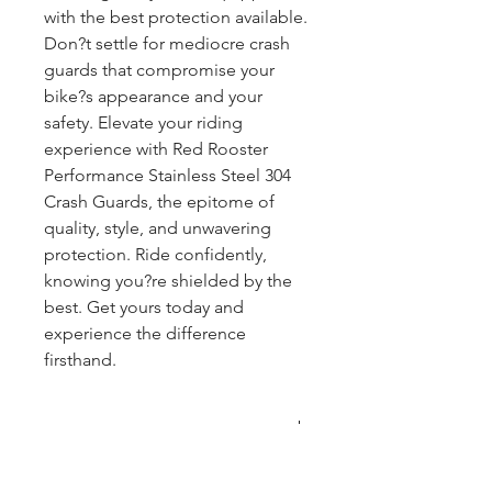
with the best protection available.
Don?t settle for mediocre crash
guards that compromise your
bike?s appearance and your
safety. Elevate your riding
experience with Red Rooster
Performance Stainless Steel 304
Crash Guards, the epitome of
quality, style, and unwavering
protection. Ride confidently,
knowing you?re shielded by the
best. Get yours today and
experience the difference
firsthand.
COMPATIBLE WITH
CLASSIC REBORN AND METEOR
WHAT YOU GET: