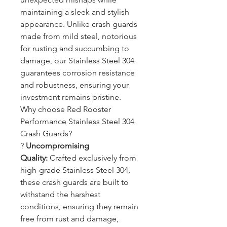
maintaining a sleek and stylish
appearance. Unlike crash guards
made from mild steel, notorious
for rusting and succumbing to
damage, our Stainless Steel 304
guarantees corrosion resistance
and robustness, ensuring your
investment remains pristine.
Why choose Red Rooster
Performance Stainless Steel 304
Crash Guards?
?
Uncompromising
Quality:
Crafted exclusively from
high-grade Stainless Steel 304,
these crash guards are built to
withstand the harshest
conditions, ensuring they remain
free from rust and damage,