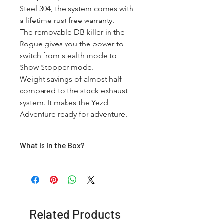
Steel 304, the system comes with 
a lifetime rust free warranty.

The removable DB killer in the 
Rogue gives you the power to 
switch from stealth mode to 
Show Stopper mode.

Weight savings of almost half 
compared to the stock exhaust 
system. It makes the Yezdi 
Adventure ready for adventure.
What is in the Box?
Black Rogue V2 Muffler + Sub Header
+ Clamps
Related Products