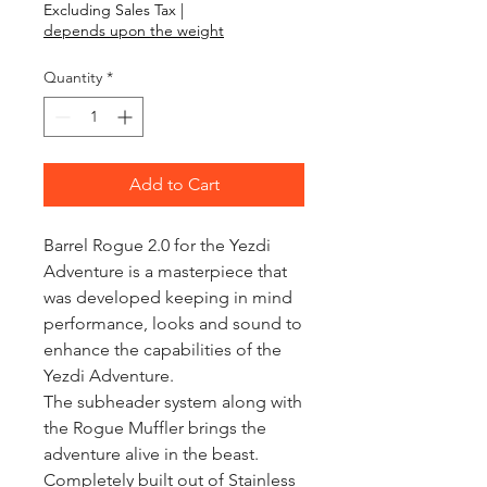
Excluding Sales Tax
|
depends upon the weight
Quantity
*
Add to Cart
Barrel Rogue 2.0 for the Yezdi 
Adventure is a masterpiece that 
was developed keeping in mind 
performance, looks and sound to 
enhance the capabilities of the 
Yezdi Adventure. 

The subheader system along with 
the Rogue Muffler brings the 
adventure alive in the beast. 
Completely built out of Stainless 