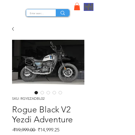
ME
STOCK NUTS
NU
SKU: RGYEZADBL02
Rogue Black V2
Yezdi Adventure
Regular Price
Sale Price
 ₹19,999.00 
₹14,999.25