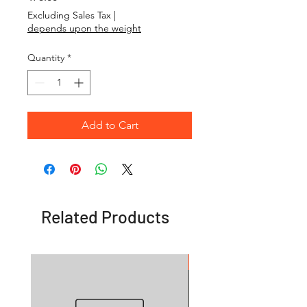
Excluding Sales Tax
|
depends upon the weight
Quantity
*
Add to Cart
Related Products
OFFER