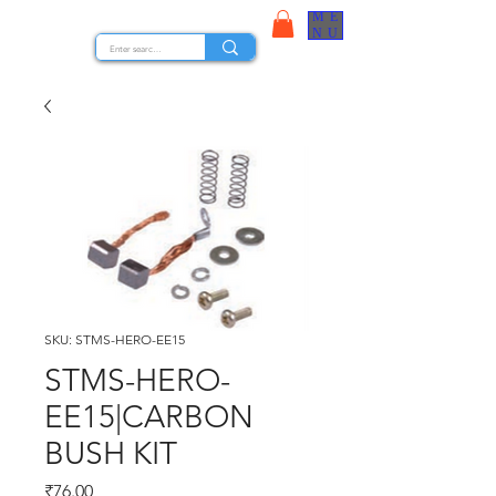
ME
STOCK NUTS
NU
SKU: STMS-HERO-EE15
STMS-HERO-
EE15|CARBON
BUSH KIT
Price
₹76.00