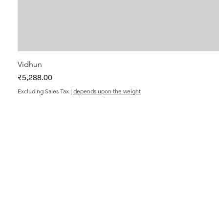
Vidhun
Price
₹5,288.00
Excluding Sales Tax
|
depends upon the weight