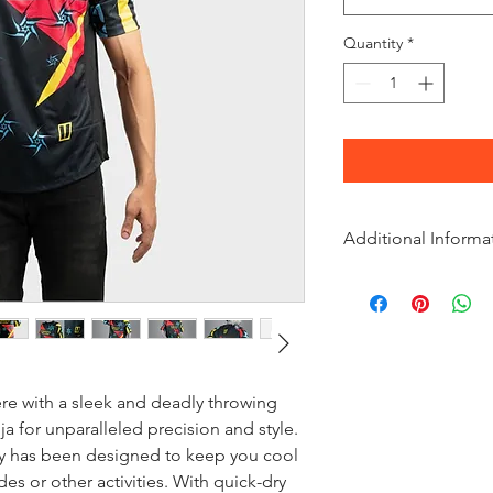
Quantity
*
Additional Informa
Material
Polyester-Blend
Weight
190 grams
ere with a sleek and deadly throwing
Country of Origin
a for unparalleled precision and style.
India
sey has been designed to keep you cool
es or other activities. With quick-dry
Shoulder Taper