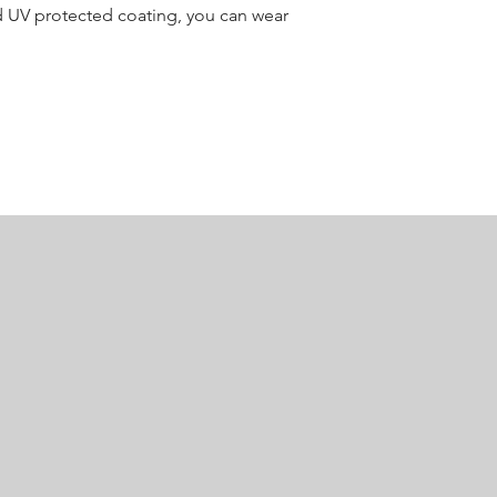
d UV protected coating, you can wear
Raglan Sleeves
Neck Type
Crew Neck
Fit Type
Athletic Fit