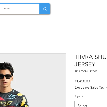
TIIVRA SH
JERSEY
SKU: TVRAJRY005
Price
₹1,450.00
Excluding Sales Tax
|
Size
*
Select