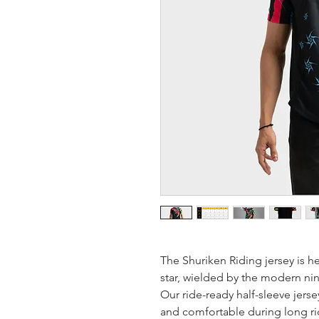
The Shuriken Riding jersey is h
star, wielded by the modern ninj
Our ride-ready half-sleeve jer
and comfortable during long rid