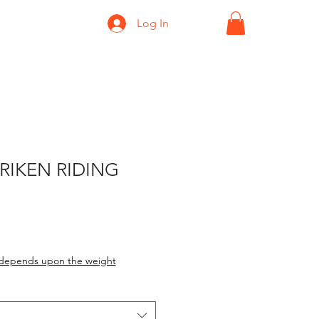
Log In
URIKEN RIDING
depends upon the weight