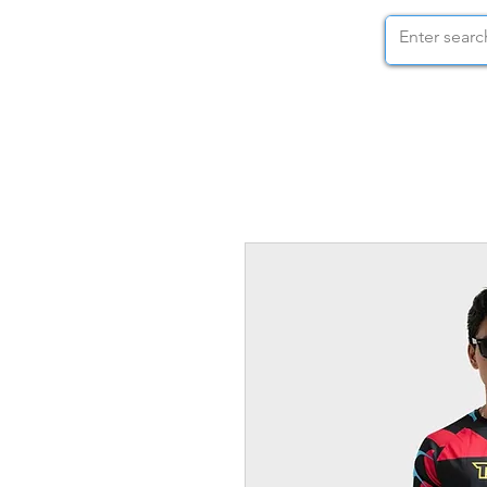
STOCK NUTS