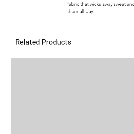
fabric that wicks away sweat an
them all day!
Related Products