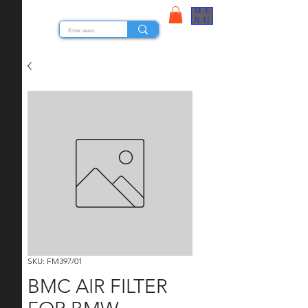
ME
STOCK NUTS
NU
SKU: FM397/01
BMC AIR FILTER