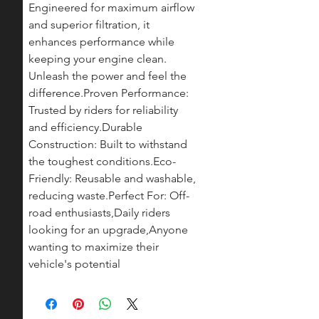
Engineered for maximum airflow 
and superior filtration, it 
enhances performance while 
keeping your engine clean. 
Unleash the power and feel the 
difference.Proven Performance: 
Trusted by riders for reliability 
and efficiency.Durable 
Construction: Built to withstand 
the toughest conditions.Eco-
Friendly: Reusable and washable, 
reducing waste.Perfect For: Off-
road enthusiasts,Daily riders 
looking for an upgrade,Anyone 
wanting to maximize their 
vehicle's potential