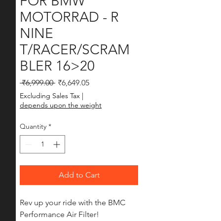
FOR BMW
MOTORRAD - R
NINE
T/RACER/SCRAM
BLER 16>20
Regular Price
Sale Price
 ₹6,999.00 
₹6,649.05
Excluding Sales Tax
|
depends upon the weight
Quantity
*
Add to Cart
Rev up your ride with the BMC 
Performance Air Filter! 