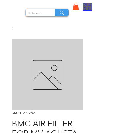
ME
STOCK NUTS
NU
SKU: FM712/04
BMC AIR FILTER