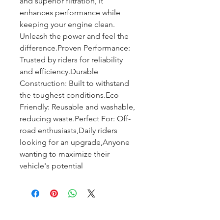
and superior filtration, it 
enhances performance while 
keeping your engine clean. 
Unleash the power and feel the 
difference.Proven Performance: 
Trusted by riders for reliability 
and efficiency.Durable 
Construction: Built to withstand 
the toughest conditions.Eco-
Friendly: Reusable and washable, 
reducing waste.Perfect For: Off-
road enthusiasts,Daily riders 
looking for an upgrade,Anyone 
wanting to maximize their 
vehicle's potential