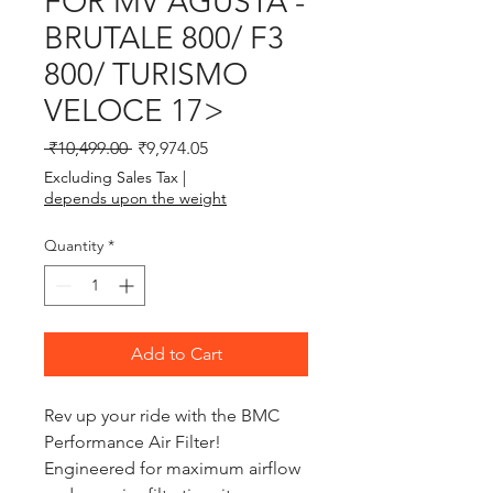
FOR MV AGUSTA -
BRUTALE 800/ F3
800/ TURISMO
VELOCE 17>
Regular Price
Sale Price
 ₹10,499.00 
₹9,974.05
Excluding Sales Tax
|
depends upon the weight
Quantity
*
Add to Cart
Rev up your ride with the BMC 
Performance Air Filter! 
Engineered for maximum airflow 